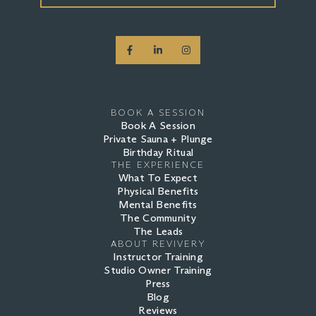
BOOK A SESSION
Book A Session
Private Sauna + Plunge
Birthday Ritual
THE EXPERIENCE
What To Expect
Physical Benefits
Mental Benefits
The Community
The Leads
ABOUT REVIVERY
Instructor Training
Studio Owner Training
Press
Blog
Reviews