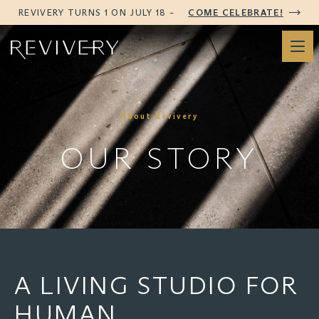
REVIVERY TURNS 1 ON JULY 18 –
COME CELEBRATE!
About Revivery
OUR STORY
A LIVING STUDIO FOR
HUMAN