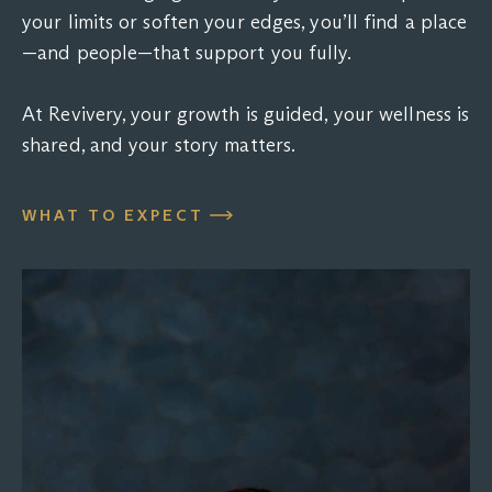
your limits or soften your edges, you’ll find a place
—and people—that support you fully.
At Revivery, your growth is guided, your wellness is
shared, and your story matters.
WHAT TO EXPECT