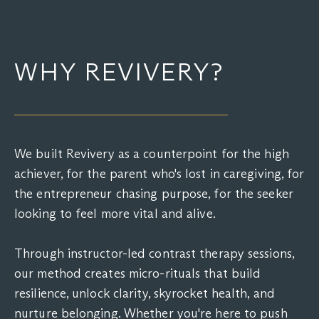
WHY REVIVERY?
We built Revivery as a counterpoint for the high
achiever, for the parent who's lost in caregiving, for
the entrepreneur chasing purpose, for the seeker
looking to feel more vital and alive.
Through instructor-led contrast therapy sessions,
our method creates micro-rituals that build
resilience, unlock clarity, skyrocket health, and
nurture belonging. Whether you're here to push