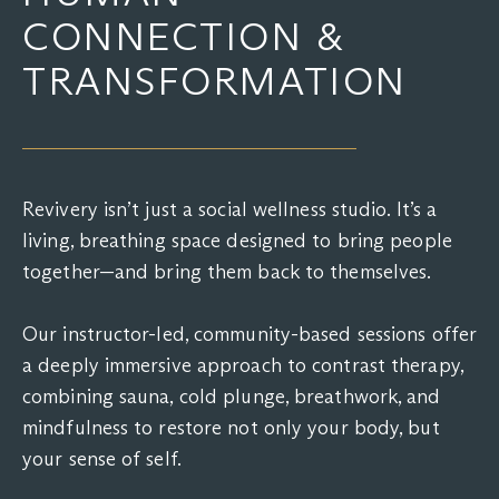
CONNECTION &
TRANSFORMATION
Revivery isn’t just a social wellness studio. It’s a
living, breathing space designed to bring people
together—and bring them back to themselves.
Our instructor-led, community-based sessions offer
a deeply immersive approach to contrast therapy,
combining sauna, cold plunge, breathwork, and
mindfulness to restore not only your body, but
your sense of self.