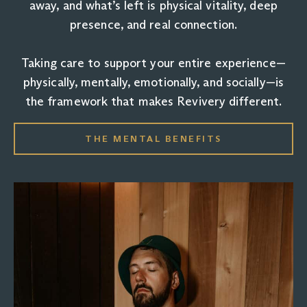
away, and what’s left is physical vitality, deep
presence, and real connection.
Taking care to support your entire experience—
physically, mentally, emotionally, and socially—is
the framework that makes Revivery different.
THE MENTAL BENEFITS