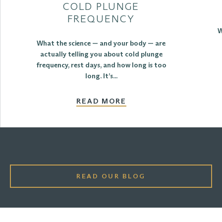
COLD PLUNGE
FREQUENCY
W
What the science — and your body — are
actually telling you about cold plunge
frequency, rest days, and how long is too
long. It’s...
READ MORE
READ OUR BLOG