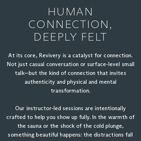
HUMAN
CONNECTION,
DEEPLY FELT
At its core, Revivery is a catalyst for connection.
Not just casual conversation or surface-level small
talk—but the kind of connection that invites
authenticity and physical and mental
transformation.
Our instructor-led sessions are intentionally
crafted to help you show up fully. In the warmth of
the sauna or the shock of the cold plunge,
something beautiful happens: the distractions fall