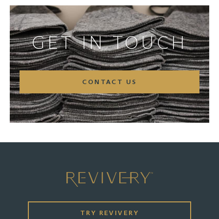
GET IN TOUCH
CONTACT US
TRY REVIVERY