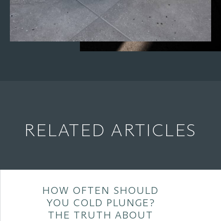
RELATED ARTICLES
HOW OFTEN SHOULD
YOU COLD PLUNGE?
THE TRUTH ABOUT