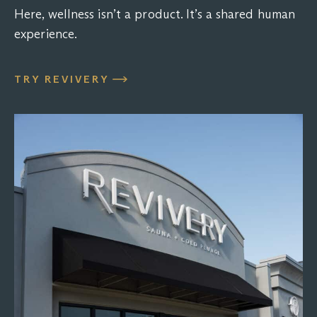
Here, wellness isn’t a product. It’s a shared human
experience.
TRY REVIVERY