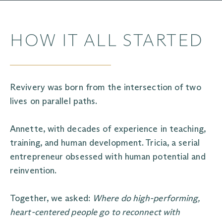
HOW IT ALL STARTED
Revivery was born from the intersection of two
lives on parallel paths.
Annette, with decades of experience in teaching,
training, and human development. Tricia, a serial
entrepreneur obsessed with human potential and
reinvention.
Together, we asked:
Where do high-performing,
heart-centered people go to reconnect with