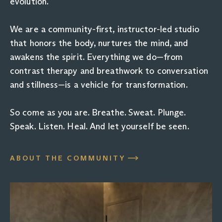
evolution.
We are a community-first, instructor-led studio
that honors the body, nurtures the mind, and
awakens the spirit. Everything we do—from
contrast therapy and breathwork to conversation
and stillness—is a vehicle for transformation.
So come as you are. Breathe. Sweat. Plunge.
Speak. Listen. Heal. And let yourself be seen.
ABOUT THE COMMUNITY