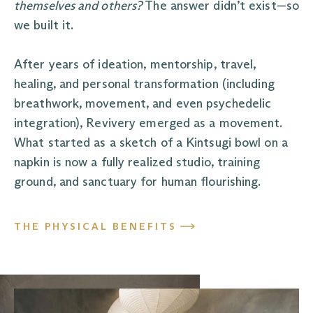
themselves and others?
The answer didn’t exist—so
we built it.
After years of ideation, mentorship, travel,
healing, and personal transformation (including
breathwork, movement, and even psychedelic
integration), Revivery emerged as a movement.
What started as a sketch of a Kintsugi bowl on a
napkin is now a fully realized studio, training
ground, and sanctuary for human flourishing.
THE PHYSICAL BENEFITS