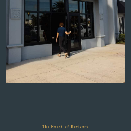
The Heart of Revivery