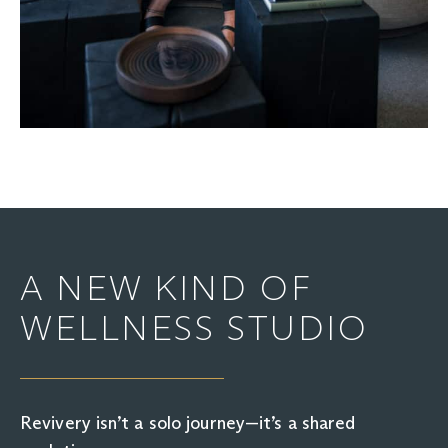
A NEW KIND OF
WELLNESS STUDIO
Revivery isn’t a solo journey—it’s a shared