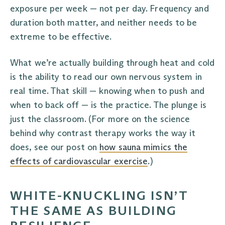
exposure per week — not per day. Frequency and
duration both matter, and neither needs to be
extreme to be effective.
What we’re actually building through heat and cold
is the ability to read our own nervous system in
real time. That skill — knowing when to push and
when to back off — is the practice. The plunge is
just the classroom. (For more on the science
behind why contrast therapy works the way it
does, see our post on
how sauna mimics the
effects of cardiovascular exercise
.)
WHITE-KNUCKLING ISN’T
THE SAME AS BUILDING