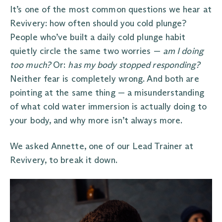
It’s one of the most common questions we hear at
Revivery: how often should you cold plunge?
People who’ve built a daily cold plunge habit
quietly circle the same two worries —
am I doing
too much?
Or:
has my body stopped responding?
Neither fear is completely wrong. And both are
pointing at the same thing — a misunderstanding
of what cold water immersion is actually doing to
your body, and why more isn’t always more.
We asked Annette, one of our Lead Trainer at
Revivery, to break it down.