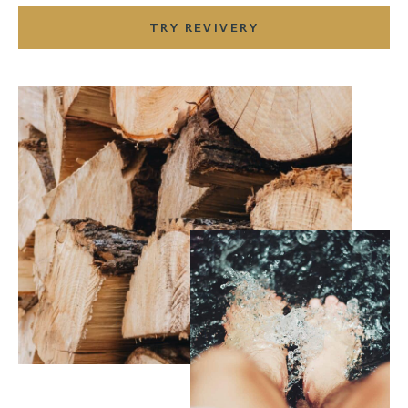
TRY REVIVERY