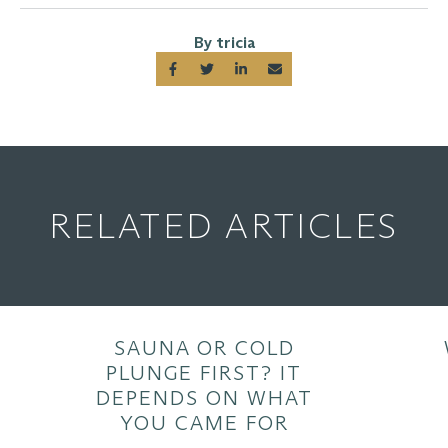
By tricia
RELATED ARTICLES
SAUNA OR COLD
PLUNGE FIRST? IT
DEPENDS ON WHAT
YOU CAME FOR