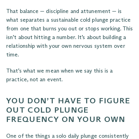
That balance — discipline and attunement — is
what separates a sustainable cold plunge practice
from one that burns you out or stops working. This
isn’t about hitting a number. It’s about building a
relationship with your own nervous system over
time.
That’s what we mean when we say this is a
practice, not an event.
YOU DON’T HAVE TO FIGURE
OUT COLD PLUNGE
FREQUENCY ON YOUR OWN
One of the things a solo daily plunge consistently