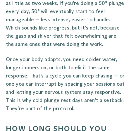
as little as two weeks. If you’re doing a 50° plunge
every day, 50° will eventually start to feel
manageable — less intense, easier to handle.
Which sounds like progress, but it’s not, because
the gasp and shiver that felt overwhelming are
the same ones that were doing the work.
Once your body adapts, you need colder water,
longer immersion, or both to elicit the same
response. That’s a cycle you can keep chasing — or
one you can interrupt by spacing your sessions out
and letting your nervous system stay responsive.
This is why cold plunge rest days aren’t a setback.
They’re part of the protocol.
HOW LONG SHOULD YOU