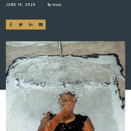
JUNE 10, 2026
By tricia