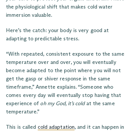
the physiological shift that makes cold water
immersion valuable.
Here’s the catch: your body is very good at
adapting to predictable stress.
“With repeated, consistent exposure to the same
temperature over and over, you will eventually
become adapted to the point where you will not
get the gasp or shiver response in the same
timeframe,” Annette explains. “Someone who
comes every day will eventually stop having that
experience of
oh my God, it’s cold
at the same
temperature.”
This is called
cold adaptation
, and it can happen in