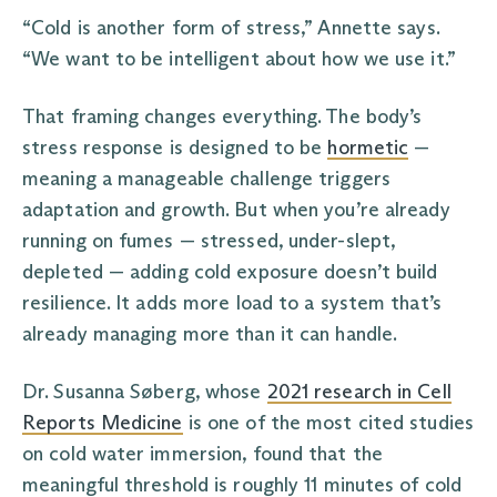
“Cold is another form of stress,” Annette says.
“We want to be intelligent about how we use it.”
That framing changes everything. The body’s
stress response is designed to be
hormetic
—
meaning a manageable challenge triggers
adaptation and growth. But when you’re already
running on fumes — stressed, under-slept,
depleted — adding cold exposure doesn’t build
resilience. It adds more load to a system that’s
already managing more than it can handle.
Dr. Susanna Søberg, whose
2021 research in Cell
Reports Medicine
is one of the most cited studies
on cold water immersion, found that the
meaningful threshold is roughly 11 minutes of cold