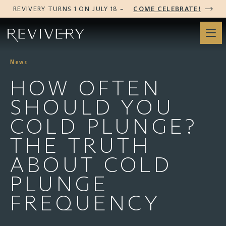
REVIVERY TURNS 1 ON JULY 18 –
COME CELEBRATE!
News
HOW OFTEN
SHOULD YOU
COLD PLUNGE?
THE TRUTH
ABOUT COLD
PLUNGE
FREQUENCY