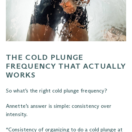
THE COLD PLUNGE
FREQUENCY THAT ACTUALLY
WORKS
So what’s the right cold plunge frequency?
Annette’s answer is simple: consistency over
intensity.
“Consistency of organizing to do a cold plunge at