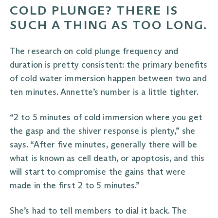
COLD PLUNGE? THERE IS
SUCH A THING AS TOO LONG.
The research on cold plunge frequency and
duration is pretty consistent: the primary benefits
of cold water immersion happen between two and
ten minutes. Annette’s number is a little tighter.
“2 to 5 minutes of cold immersion where you get
the gasp and the shiver response is plenty,” she
says. “After five minutes, generally there will be
what is known as cell death, or apoptosis, and this
will start to compromise the gains that were
made in the first 2 to 5 minutes.”
She’s had to tell members to dial it back. The