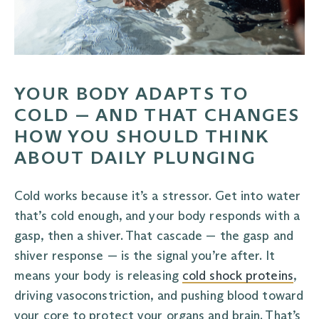
YOUR BODY ADAPTS TO
COLD — AND THAT CHANGES
HOW YOU SHOULD THINK
ABOUT DAILY PLUNGING
Cold works because it’s a stressor. Get into water
that’s cold enough, and your body responds with a
gasp, then a shiver. That cascade — the gasp and
shiver response — is the signal you’re after. It
means your body is releasing
cold shock proteins
,
driving vasoconstriction, and pushing blood toward
your core to protect your organs and brain. That’s