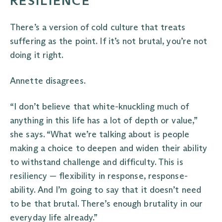
RESILIENCE
There’s a version of cold culture that treats
suffering as the point. If it’s not brutal, you’re not
doing it right.
Annette disagrees.
“I don’t believe that white-knuckling much of
anything in this life has a lot of depth or value,”
she says. “What we’re talking about is people
making a choice to deepen and widen their ability
to withstand challenge and difficulty. This is
resiliency — flexibility in response, response-
ability. And I’m going to say that it doesn’t need
to be that brutal. There’s enough brutality in our
everyday life already.”