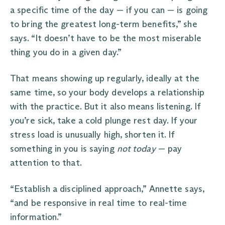
a specific time of the day — if you can — is going
to bring the greatest long-term benefits,” she
says. “It doesn’t have to be the most miserable
thing you do in a given day.”
That means showing up regularly, ideally at the
same time, so your body develops a relationship
with the practice. But it also means listening. If
you’re sick, take a cold plunge rest day. If your
stress load is unusually high, shorten it. If
something in you is saying
not today
— pay
attention to that.
“Establish a disciplined approach,” Annette says,
“and be responsive in real time to real-time
information.”