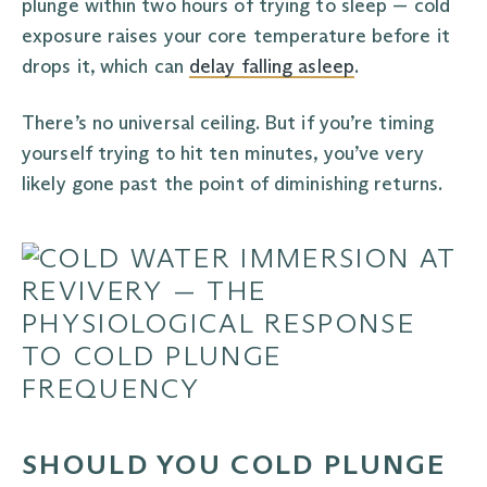
plunge within two hours of trying to sleep — cold
exposure raises your core temperature before it
drops it, which can
delay falling asleep
.
There’s no universal ceiling. But if you’re timing
yourself trying to hit ten minutes, you’ve very
likely gone past the point of diminishing returns.
SHOULD YOU COLD PLUNGE