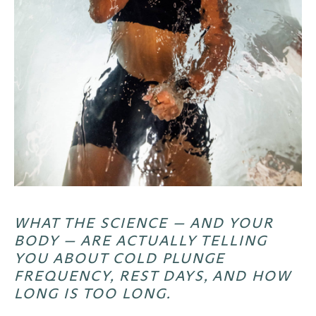
WHAT THE SCIENCE — AND YOUR
BODY — ARE ACTUALLY TELLING
YOU ABOUT COLD PLUNGE
FREQUENCY, REST DAYS, AND HOW
LONG IS TOO LONG.