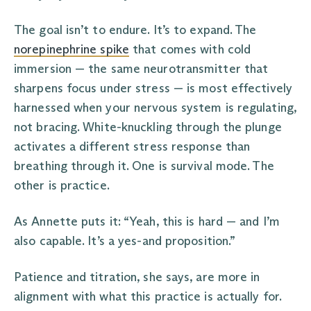
The goal isn’t to endure. It’s to expand. The
norepinephrine spike
that comes with cold
immersion — the same neurotransmitter that
sharpens focus under stress — is most effectively
harnessed when your nervous system is regulating,
not bracing. White-knuckling through the plunge
activates a different stress response than
breathing through it. One is survival mode. The
other is practice.
As Annette puts it: “Yeah, this is hard — and I’m
also capable. It’s a yes-and proposition.”
Patience and titration, she says, are more in
alignment with what this practice is actually for.