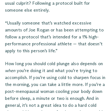
usual culprit? Following a protocol built for
someone else entirely.
“Usually someone that’s watched excessive
amounts of Joe Rogan or has been attempting to
follow a protocol that’s intended for a 1% high-
performance professional athlete — that doesn’t
apply to this person’s life.”
How long you should cold plunge also depends on
when
you’re doing it and what you’re trying to
accomplish. If you’re using cold to sharpen focus in
the morning, you can take a little more. If you’re a
post-menopausal woman cooling your body down
before sleep, a minute or two is enough. And in
general, it’s not a great idea to do a hard cold