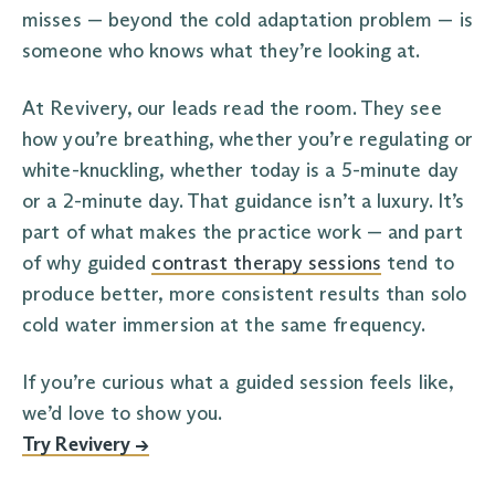
misses — beyond the cold adaptation problem — is
someone who knows what they’re looking at.
At Revivery, our leads read the room. They see
how you’re breathing, whether you’re regulating or
white-knuckling, whether today is a 5-minute day
or a 2-minute day. That guidance isn’t a luxury. It’s
part of what makes the practice work — and part
of why guided
contrast therapy sessions
tend to
produce better, more consistent results than solo
cold water immersion at the same frequency.
If you’re curious what a guided session feels like,
we’d love to show you.
Try Revivery →