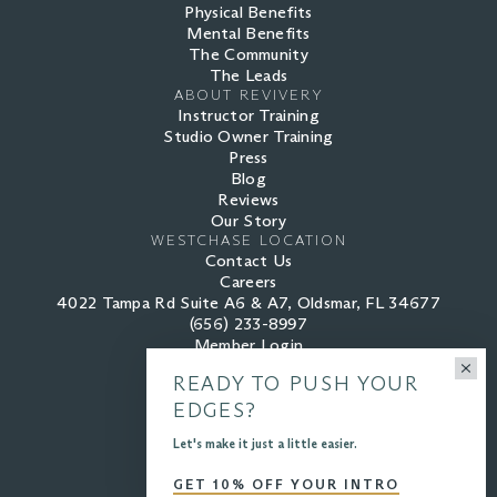
Physical Benefits
Mental Benefits
The Community
The Leads
ABOUT REVIVERY
Instructor Training
Studio Owner Training
Press
Blog
Reviews
Our Story
WESTCHASE LOCATION
Contact Us
Careers
4022 Tampa Rd Suite A6 & A7, Oldsmar, FL 34677
(656) 233-8997
Member Login
READY TO PUSH YOUR
EDGES?
PRIVACY POLICY
Let's make it just a little easier.
TERMS OF SERVICE
GET 10% OFF YOUR INTRO