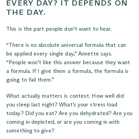
EVERY DAY? IT DEPENDS ON
THE DAY.
This is the part people don’t want to hear.
“There is no absolute universal formula that can
be applied every single day,” Annette says.
“People won’t like this answer because they want
a formula. If I give them a formula, the formula is
going to fail them.”
What actually matters is context. How well did
you sleep last night? What’s your stress load
today? Did you eat? Are you dehydrated? Are you
coming in depleted, or are you coming in with
something to give?