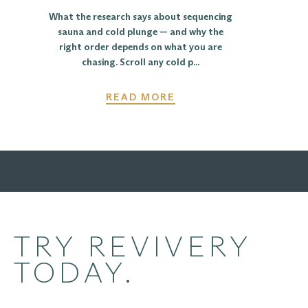
What the research says about sequencing
sauna and cold plunge — and why the
right order depends on what you are
chasing. Scroll any cold p...
READ MORE
TRY REVIVERY
TODAY.