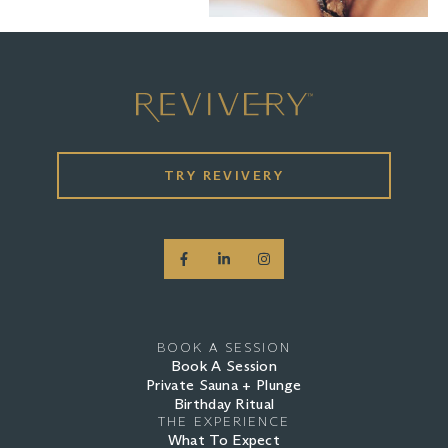
TRY REVIVERY
BOOK A SESSION
Book A Session
Private Sauna + Plunge
Birthday Ritual
THE EXPERIENCE
What To Expect